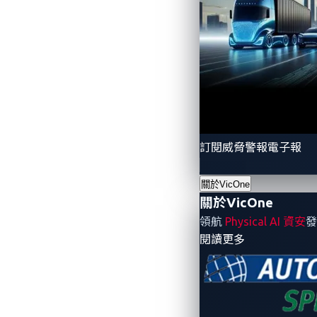
訂閱威脅警報電子報
關於VicOne
Figure 2. A post on a car modders’ fo
關於VicOne
領航
Physical AI 資安
發
Let’s dive deeper into a traditional crim
- 關於VicOne
閱讀更多
criminals have the following options:
Resell the car locally, within the sam
easily made. Vehicles are almost al