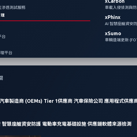
xCarbon
全方位滲透測試服務
車載入侵偵測與防護
治理
xPhinx
AI 智慧座艙資安
xSumo
報平台
車輛遠端更新 (FOT
管理平台
關
汽車製造商 (OEMs)
Tier 1供應商
汽車保險公司
應用程式供應
安
智慧座艙資安防護
電動車充電基礎設施
供應鏈軟體來源檢測