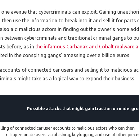
s one avenue that cybercriminals can exploit. Gaining unautho
then use the information to break into it and sell it for parts or
 also aid malicious actors in finding out the owner’s home a
 between cybercriminals and traditional criminal gangs to pull 
ts before, as in
the infamous Carbanak and Cobalt malware a
ed in the conspiring gangs’ amassing over a billion euros.
accounts of connected car users and selling it to malicious a
iminals might take as a logical way to expand their business.
Possible attacks that might gain traction on undergro
lling of connected car user accounts to malicious actors who can then:
Impersonate users via phishing, keylogging, and use of other piec