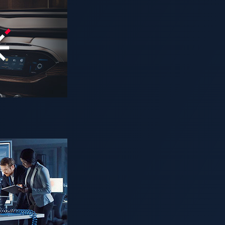
d David Sancho (Senior Threat Researchers, Trend Micro),
n and connectivity have contributed to the rapid developmen
rolific data-generating machines: From data on geolocation, s
arameters, they’ve essentially become data centers on wheels. 
gabytes of data per hour. Present circumstances have consequ
isk, as vehicular networks have begun to resemble traditional I
Looking Threat Research (FTR) team explore cybercrimes aga
tacks against connected cars in