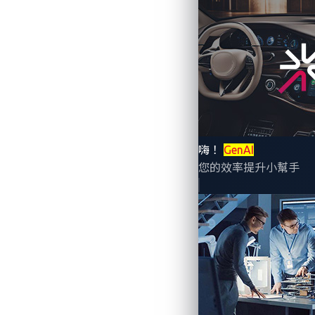
By Numaan Huq, Vladimir Kropotov, an
Research, Trend Micro)
Technological improvements in automatio
cars. Connected cars have thus become p
嗨！
GenAI
fuel efficiency, and other operational p
您的效率提升小幫手
connected vehicle processes up to 25 gi
cyberattacks, placing connected cars at r
researchers from Trend Micro’s Forward-
now and in the foreseeable future.
Current and future at