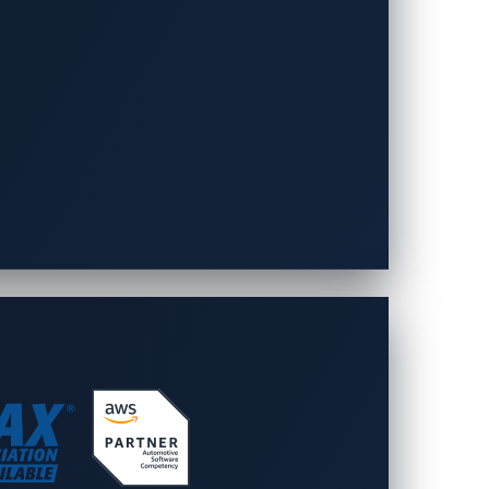
 car maps
nal (non-connected) car is stolen,
icles are easily traced and arrests are