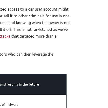
rized access to a car user account might
 sell it to other criminals for use in one-
ddress and knowing when the owner is not
it off. This is not far-fetched as we’ve
ttacks
that targeted more than a
ctors who can then leverage the
und forums in the future
es of malware