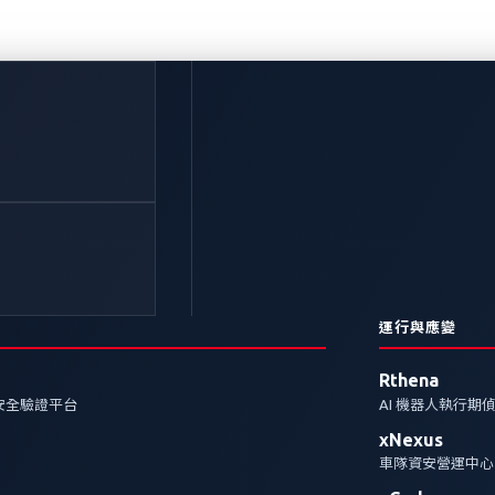
下網路犯罪中潛藏著什
 的網路，因此目前的連網汽車為潛在的網路攻擊打開了大
未來幾年可能會出現的潛在攻擊。
運行與應變
Rthena
安全驗證平台
AI 機器人執行期
xNexus
車隊資安營運中心