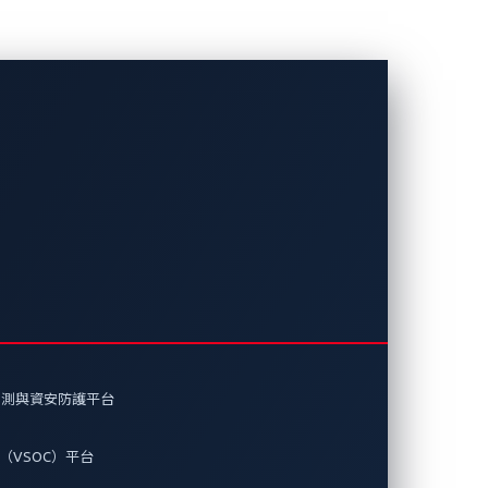
麼？
門。我們看一下現在地下網路犯罪份子
偵測與資安防護平台
（VSOC）平台