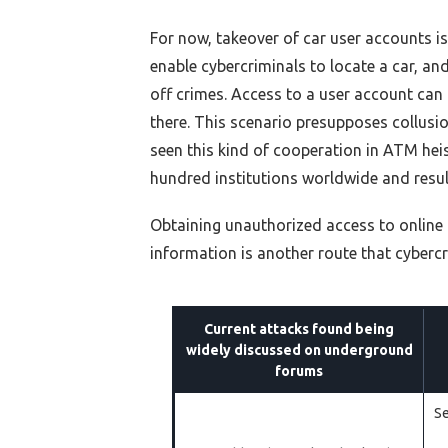
For now
, takeover of car user accounts i
enable cybercriminals to locate a car, and 
off crimes. Access to a user account can
there. This scenario presupposes collusion
seen this kind of cooperation in ATM heis
hundred institutions worldwide and result
Obtaining unauthorized access to online 
information is another route that cybercr
Current attacks found being
widely discussed on underground
forums
Se