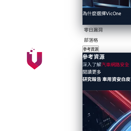
We have heard of security researchers d
While there had been reports of crimes rel
為什麼選擇VicOne
the only “cyberattacks” involving connec
modification aka car modding. Car moddi
零日漏洞
embedded car features, for example, to en
部落格
upgrade for a fee, or to tweak the softwa
really target connected car users, which 
參考資源
參考資源
深入了解
汽車網路安全
- 參考資源
閱讀更多
研究報告
車用資安白皮