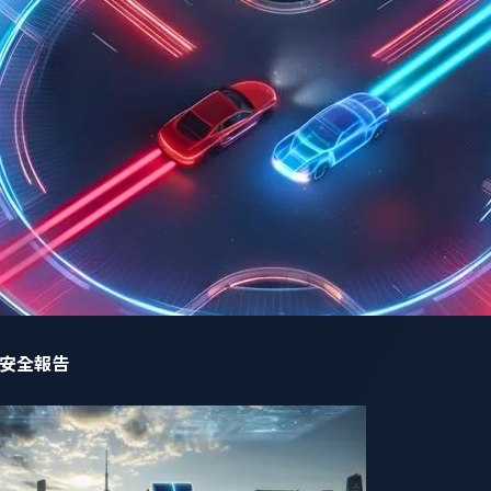
um by a user requesting help to remove the speed limit of a par
網路安全報告