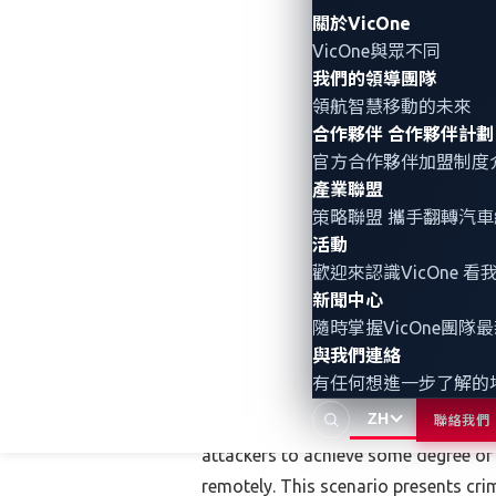
Export the car to another country.
關於VicOne
VicOne與眾不同
Sell the car for parts.
我們的領導團隊
Use the car to perpetrate other crim
領航智慧移動的未來
合作夥伴
合作夥伴計劃
The options are markedly different when 
官方合作夥伴加盟制度
產業聯盟
Connected cars are permanently onlin
策略聯盟 攜手翻轉
汽車
connected cars have a high recovery 
活動
points higher than the US national a
歡迎來認識VicOne
for a stolen vehicle within the same 
新聞中心
offline — not an easy feat but theore
隨時掌握VicOne團隊
features. Exporting it is a possibilit
與我們連絡
有任何想進一步了解的
buyers in faraway places from buying 
ZH
聯絡我們
Connected cars require the creation 
attackers to achieve some degree of c
remotely. This scenario presents cri