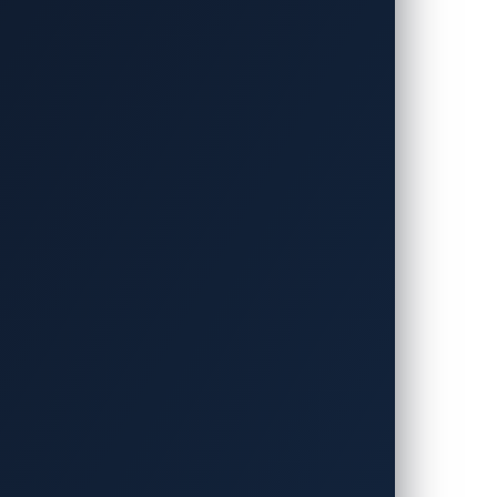
 and Rainer Vosseler (Manager, Threat
t of new smart features in connected
peed, acceleration, engine performance,
According to
a McKinsey report
, a
ently opened doors to potential
T networks. In this VicOne blog entry,
inst connected cars in the underground
 the underground