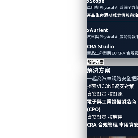
xScope
車用與 Physical AI 系統
產品生命週期威脅情報與
xAurient
汽車與 Physical AI 威脅情
CRA Studio
產品生命週期 EU CRA 合規
解決方案
解決方案
一起為汽車網路安全把
探索VICONE資安對策
資安對策 按對象
電子與工業設備製造商
(CPO)
資安對策 按應用
CRA 合規管理
車用資