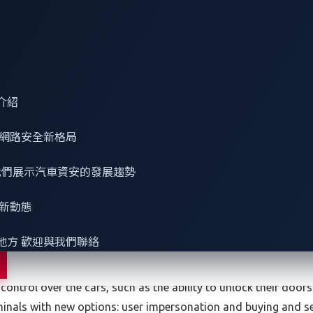
es, such as ram-raiding and drug transportation.
a connected car is stolen:
介紹
e and rely on connectivity to enable certain features, which m
網路安全
新格局
rate, with Tesla being a case in point with
a recovery rate of 
verage rate, including traditional vehicles. Connected car thie
 看我們展示汽車資安的發展趨勢
country because law enforcement can easily locate it. Also, if t
tically doable — chances to resell it are low because the buye
最新動態
y but, again, the car might be put offline, and the resultant los
地方 歡迎與我們聯絡
it.
of user accounts to manage their online features. Gaining acc
ontrol over the cars, such as the ability to unlock their doors
minals with new options: user impersonation and buying and se