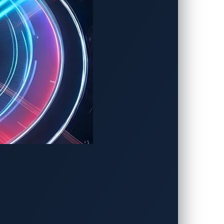
ticular car