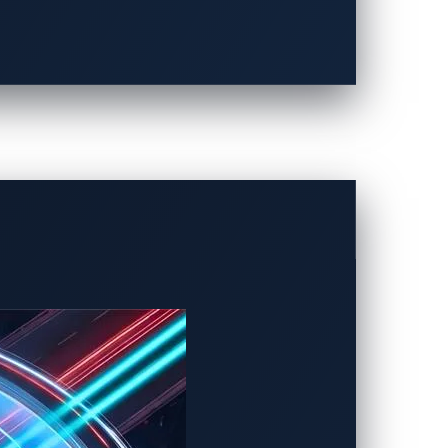
onnected cars for quite some time.
y a technique known as
CAN injection
,
orums are ones that fall under car
d manipulate mileage. They hack
tomotive manufacturers (OEMs) offer as an
 affects the profits of OEMs, it doesn’t
ied as attacks in the first place.