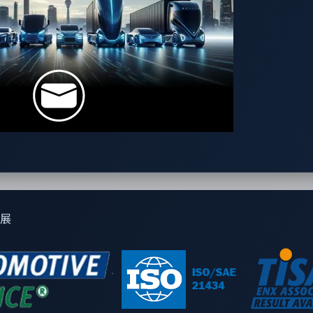
rum by a user sharing a tool for generating code for updating
展
inal’s business model as we understand it today. If a conventio
e country. (This is scarcely done in developed countries, as veh
ways shipped abroad.)