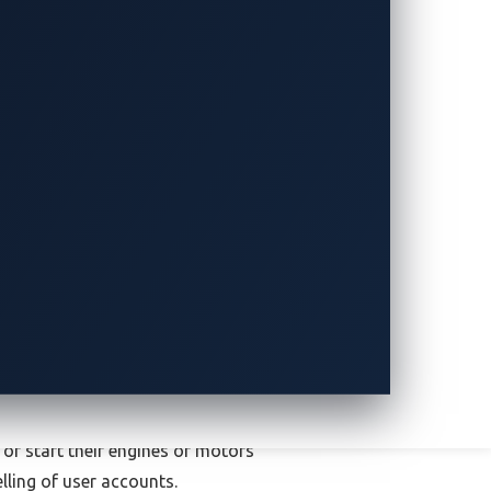
eans they are often trackable. Stolen
just under 98%
, about 40 percentage
ves would be hard-pressed to find buyers
he criminals succeed in taking the car
r wouldn’t be able to access certain
s of features would prevent potential
ess to user accounts might allow
 or start their engines or motors
lling of user accounts.