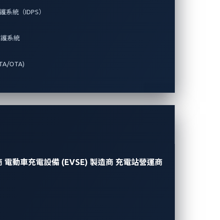
系統（IDPS）
防護系統
A/OTA)
商
電動車充電設備 (EVSE) 製造商
充電站營運商