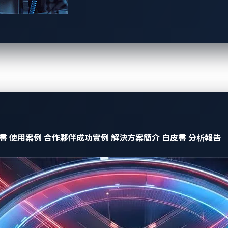
evising
creative attacks or proof-of-concept exploits
aimed at c
ated to connected cars, like a car theft in July
2022
enabled b
ted cars we’ve found being discussed of late on underground f
ng is performed by enthusiasts to unlock vehicle features an
able functionalities like car seat heating, a feature that au
re to lower mileage. While this kind of manipulation negatively
makes us question whether car modding activities can be classif
書
使用案例
合作夥伴成功實例
解決方案簡介
白皮書
分析報告