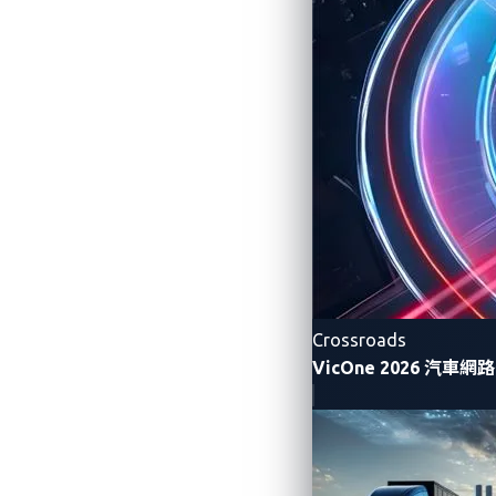
Figure 1. A post on a car modders’ for
Crossroads
VicOne 2026 汽車