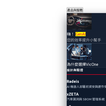
產品與服務
連網汽車在地
嗨！
GenAI
您的效率提升小幫手
2023年5月23日
VicOne
車輛的網路已開始類似於傳統 IT
為什麼選擇VicOne
關於連網汽車攻擊的討論，並預測
設計與驗證
Radeis
AI 機器人部署前資安與運作
xZETA
汽車漏洞與 SBOM 管理系統