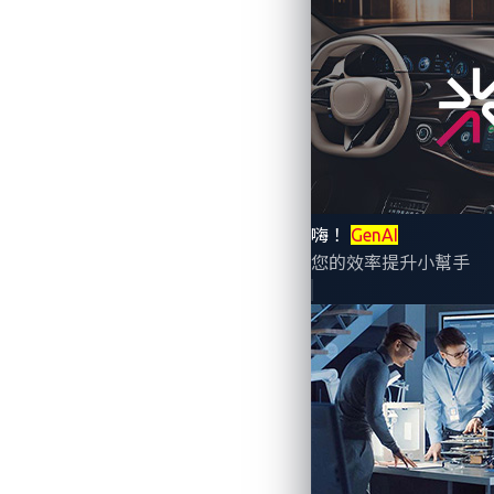
Joint effort combines capabilities to 
嗨！
GenAI
您的效率提升小幫手
DALLAS & TAIPEI, Taiwan & SHINJUK
named the winners of the 2023
Informa 
Awards, which celebrate the best talent,
their technology leadership and innovatio
VicOne, Panasonic Automotive Systems an
electronic control units (ECUs). Together