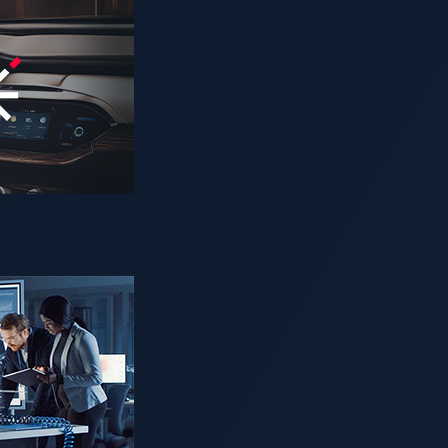
create robust virtualization security solution for automotive s
vehicles easily and securely
U, JAPAN —
VicOne, Panasonic Automotive Systems and Tren
Tech Automotive Award
for Collaborative Partnership of the 
 companies, products, and services across the automotive sect
n in creating a virtualization security solution for software-de
d Trend Micro formed a partnership to address software vuln
, the three companies created a robust security system for the 