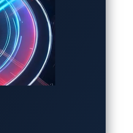
ation systems from multiple ECUs into a
adding more ECUs.
he 2023 Informa Tech Automotive Award
 critical for software-defined vehicles.
assistance systems (ADAS), infotainment,
nhancing the reliability of virtualization
er Chang, vice president of VicOne’s
onor. One of the biggest concerns in
the automotive industry is an inevitable
a new industry requires partnerships such