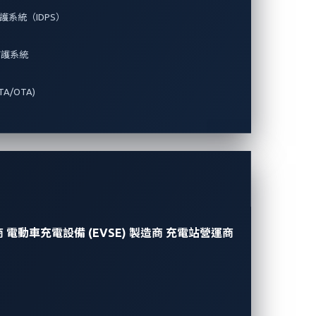
系統（IDPS）
防護系統
A/OTA)
商
電動車充電設備 (EVSE) 製造商
充電站營運商