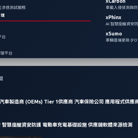
xCarbon
全方位滲透測試服務
車載入侵偵測與防護
治理
xPhinx
AI 智慧座艙資安
xSumo
報平台
車輛遠端更新 (FOT
管理平台
關
汽車製造商 (OEMs)
Tier 1供應商
汽車保險公司
應用程式供應
安
智慧座艙資安防護
電動車充電基礎設施
供應鏈軟體來源檢測