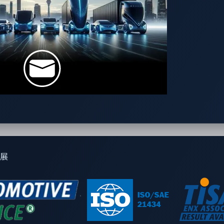
 a holding company structure, Panasonic Automotive Systems Co
illion, the company has 61 locations around the world and abo
up's Automotive Solutions business. As Tier 1, the company p
 to automakers around the world, contributing to the creatio
of "Heartmotive: Connecting our heart to the journey," the com
 around the world.
omorrow, VicOne delivers a broad portfolio of cybersecurity s
igorous needs of automotive manufacturers, VicOne solutions a
展
e. As a Trend Micro subsidiary, VicOne is powered by a solid
delivering unparalleled automotive protection and deep securi
r more information, visit
vicone.com
.