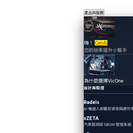
產品與服務
VicOne、Pana
嗨！
GenAI
您的效率提升小幫手
科技共同合作的技
Tech Automo
為什麼選擇VicOne
2023年9月13日
設計與驗證
VicOne
Radeis
AI 機器人部署前資安與運作
VicOne、Panasonic Aut
xZETA
的技術領先和創新，獲得了2023年Info
汽車漏洞與 SBOM 管理系統