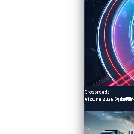
systems require the consolidation of fun
single ECU. With the virtualization platf
Companies were selected based on a rigo
judges, “having a pre-integrated, independ
These vehicles rely heavily on software 
and other connected services. The solutio
platforms.”
Speaking on behalf of the winning VicOn
Research and Development Team said, “Bei
large-scale software development is respo
Crossroads
progression that requires companies to sh
VicOne 2026 汽車
as this one that can bridge the gap betw
About Panasonic Aut