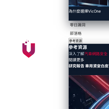
automotive stakeholders to co-develop so
為什麼選擇VicOne
VicOne, Panasonic Automotive Systems an
specifically for next-generation smart c
零日漏洞
VERZEUSE™ for Virtualization Ex
部落格
VERZEUSE™ for Virtualization Extensi
參考資源
interface, security functions can run
參考資源
it is possible to locate security fun
深入了解
汽車網路安全
robustness.
- 參考資源
閱讀更多
研究報告
車用資安白皮
xCarbon from VicOne and Trend M
xCarbon is an embedded security mod
Extensions, xCarbon can monitor the
from cyberattacks that exploits vulne
The virtualization platform enables stakeh