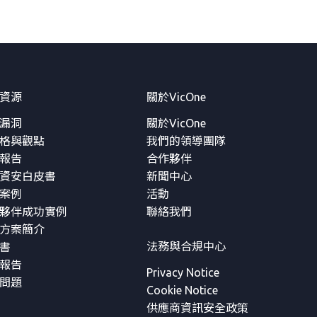
資源
關於VicOne
漏洞
關於VicOne
格與觀點
我們的領導團隊
報告
合作夥伴
資安白皮書
新聞中心
案例
活動
夥伴成功實例
聯絡我們
方案簡介
法務與合規中心
書
報告
Privacy Notice
問題
Cookie Notice
供應商資訊安全政策