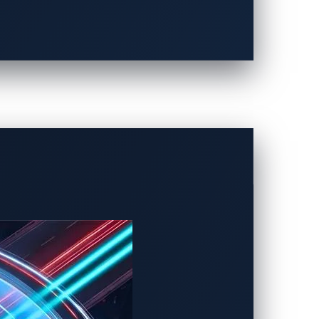
ization platforms from cyberattacks,
on data to use virtual devices. With this
itor the communication data. In addition,
acks are hard to reach, enhancing
 with VERZEUSE for Virtualization
ct the next-generation cockpit system
CU. For example, next-generation cockpit