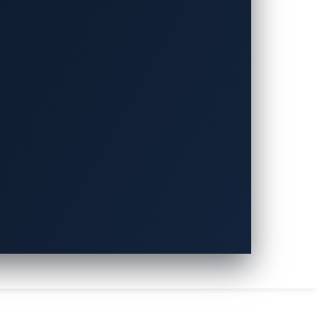
新興的 Physical AI 應用安
技術與經驗，為汽車產業提供先進的安全防護能