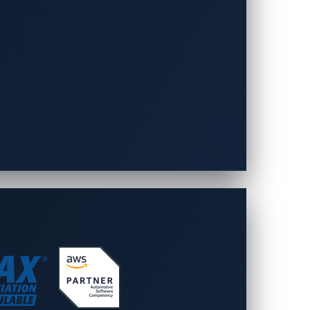
., Ltd. was established on April 1,
ut 30,000 employees, playing a central
rovides advanced technologies unique to
n of comfortable, safe, and secure
pany will respond with technology that
oftware and services for the automotive
re designed to secure and scale with the
 foundation in cybersecurity drawn from
ty insights that enable our customers to