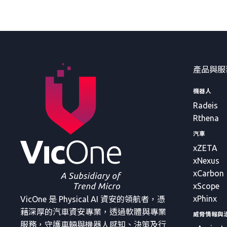
產品與服
機器人
Radeis
Rthena
汽車
xZETA
xNexus
xCarbon
xScope
xPhinx
VicOne 是 Physical AI 資安的領航者，憑
藉深厚的汽車資安專業，透過軟體與專業
威脅情報與
服務，守護車輛與機器人感知、決策及行