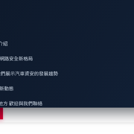
品牌，致力於保護軟體定義車輛（SDV）、電動車充電基礎設施，以及
介紹
 趨勢科技⁠旗下子公司，VicOne 承襲趨勢科技超過 30 年的資安
網路安全
新格局
打造兼具智慧化與安全性的下一代產品與系統。
 看我們展示汽車資安的發展趨勢
最新動態
地方 歡迎與我們聯絡