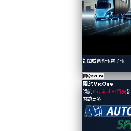
With the shift of the Panasonic Group to
2022. With annual sales of JPY 1,297.5 b
role in the growth of the Panasonic Gro
Panasonic, such as infotainment systems,
vehicles. Based on the corporate vision 
meets the expectations of the customers
訂閱威脅警報電子報
About VicOne
關於VicOne
With a vision to secure the vehicles of t
關於VicOne
industry. Purpose-built to address the r
領航
Physical AI 資安
發
- 關於VicOne
閱讀更多
specialized demands of the modern vehicl
Trend Micro's 30+ years in the industry, 
build secure as well as smart vehicles. Fo