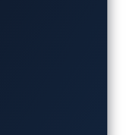
takeholders to develop software-defined
d Micro announced they have been
Year. The Informa Tech Automotive
or, recognized the three companies for
fined vehicles (SDVs).
erabilities within next-generation
virtualization platform that allows