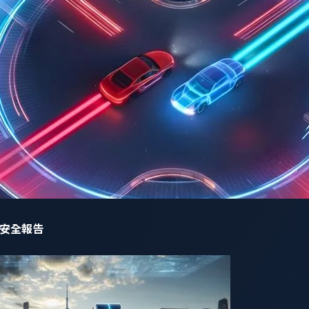
ctions such as infotainment, instrument cluster and car navig
orm, stakeholders can easily maintain, and integrate, without 
rous criteria set forth by the judging panel. According to t
ent security solution for virtualization platforms is especially
and connectivity to provide features such as advanced driver 
n hits the target of simplifying management, integration, and e
e, Panasonic Automotive Systems and Trend Micro group, Pend
ng selected by the judges for our combined work is a great h
nding to escalating security risks. The software evolution in 
ift quickly, or risk being left behind. Cybersecurity for such 
網路安全報告
een cybersecurity and the automotive industry.”
omotive Systems