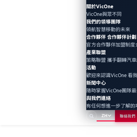
關於VicOne
VicOne與眾不同
About the Author
我們的領導團隊
領航智慧移動的未來
VicOne
合作夥伴
合作夥伴計劃
VicOne
是車用資安解決方案領導
官方合作夥伴加盟制度
產業聯盟
全。作為 Trend Micro
策略聯盟 攜手翻轉
汽車
力與深度威脅洞察，協助客戶
活動
歡迎來認識VicOne
新聞中心
隨時掌握VicOne團隊
與我們連絡
有任何想進一步了解的
ZH
聯絡我們