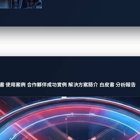
ftware-defined vehicles easily and securely.
d Trend Micro combined their capabilities to protect virtual
ockpit systems. The winning team was noted for integrating:
tensions from Panasonic Automotive Systems
:
ons has an extension interface that provides the communicati
 as security plugins on virtualization platform, which can mon
ctions in a safe area on virtualization platform where cyber-att
書
使用案例
合作夥伴成功實例
解決方案簡介
白皮書
分析報告
icro
:
ule that detects and prevents cyber-attacks. By cooperating
 communication data in the virtualization platform and prote
rabilities and injects malicious message.
olders to easily install software functionalities in a single E