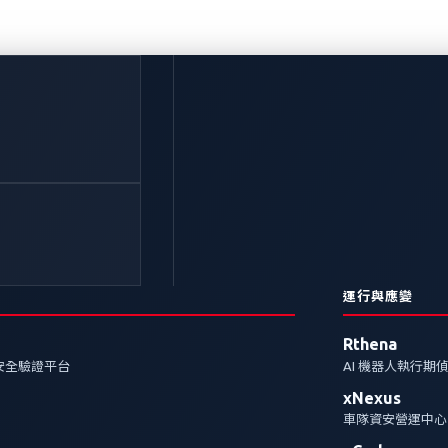
sonic Automotive 
術與創新榮獲2023 年 
tive Award 肯定
運行與應變
Rthena
安全驗證平台
AI 機器人執行期
omotive Systems 和趨勢科技共同合作新一代汽車座艙系
xNexus
rma Tech Automotive Award的「年度協作夥伴」
車隊資安營運中心