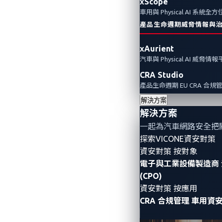
xScope
車用與 Physical AI 系統
產品生命週期威脅情報與
xAurient
汽車與 Physical AI 威脅情
CRA Studio
產品生命週期 EU CRA 合規
解決方案
解決方案
一起為汽車網路安全把
探索VICONE資安對策
資安對策 按對象
電子與工業設備製造商
(CPO)
資安對策 按應用
CRA 合規管理
車用資