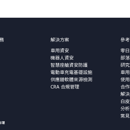
務
解決方案
參考
車用資安
零日
機器人資安
部落
智慧座艙資安防護
研究
電動車充電基礎設施
車用
供應鏈軟體來源檢測
使用
CRA 合規管理
合作
解決
白皮
分析
常見
治理