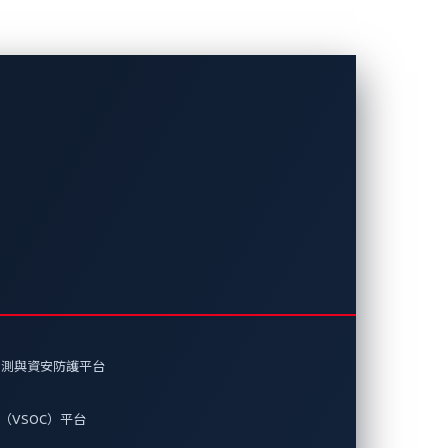
Systems和趨勢
Informa
偵測與資安防護平台
統開發的虛擬化車用安全解決方案，因在此方面
獎項的殊榮。
（VSOC）平台